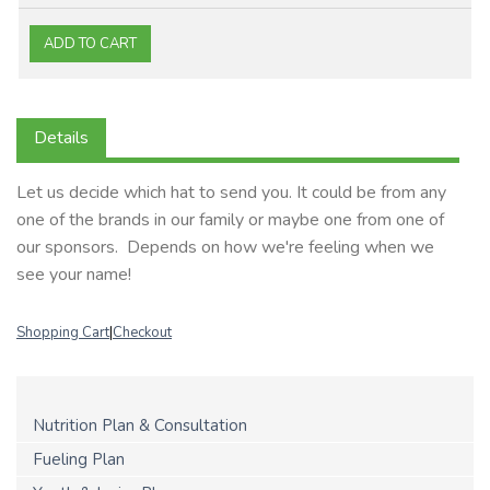
Details
Let us decide which hat to send you. It could be from any
one of the brands in our family or maybe one from one of
our sponsors. Depends on how we're feeling when we
see your name!
Shopping Cart
|
Checkout
Nutrition Plan & Consultation
Fueling Plan