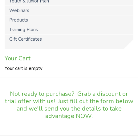
Youth & Junior Plan
Webinars
Products
Training Plans
Gift Certificates
Your Cart
Your cart is empty
Not ready to purchase? Grab a discount or
trial offer with us! Just fill out the form below
and we'll send you the details to take
advantage NOW.