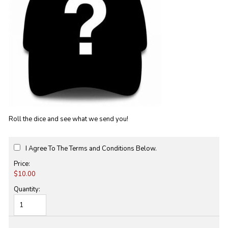
Roll the dice and see what we send you!
I Agree To The Terms and Conditions Below.
Price:
$10.00
Quantity: