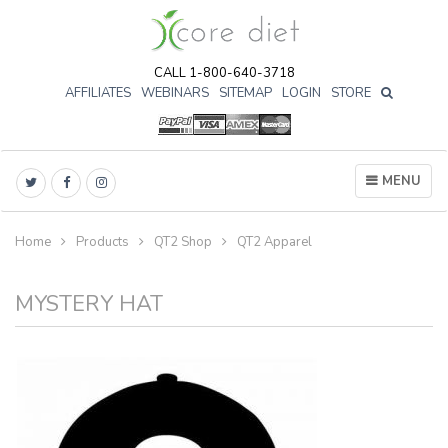
CALL 1-800-640-3718
AFFILIATES
WEBINARS
SITEMAP
LOGIN
STORE

MENU
Home
Products
QT2 Shop
QT2 Apparel
MYSTERY HAT