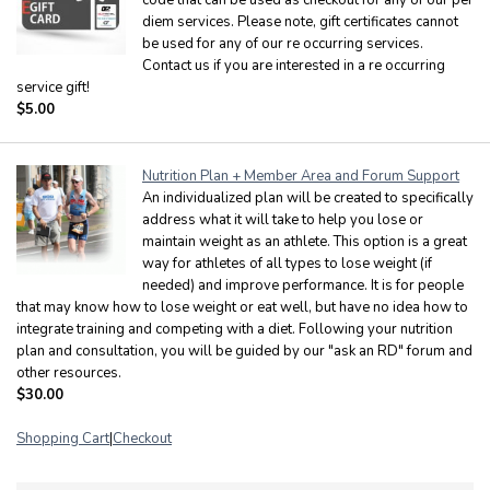
diem services. Please note, gift certificates cannot
be used for any of our re occurring services.
Contact us if you are interested in a re occurring
service gift!
$5.00
Nutrition Plan + Member Area and Forum Support
An individualized plan will be created to specifically
address what it will take to help you lose or
maintain weight as an athlete. This option is a great
way for athletes of all types to lose weight (if
needed) and improve performance. It is for people
that may know how to lose weight or eat well, but have no idea how to
integrate training and competing with a diet. Following your nutrition
plan and consultation, you will be guided by our "ask an RD" forum and
other resources.
$30.00
Shopping Cart
|
Checkout