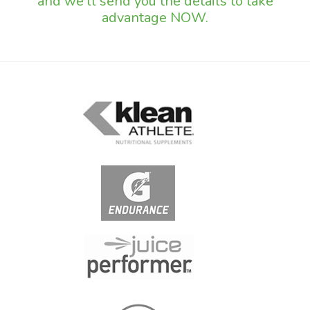
and we'll send you the details to take
advantage NOW.