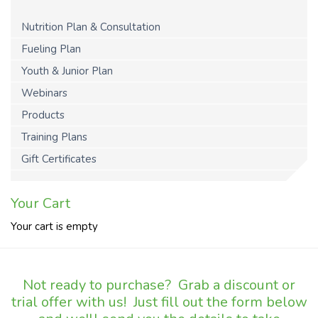
Nutrition Plan & Consultation
Fueling Plan
Youth & Junior Plan
Webinars
Products
Training Plans
Gift Certificates
Your Cart
Your cart is empty
Not ready to purchase? Grab a discount or
trial offer with us! Just fill out the form below