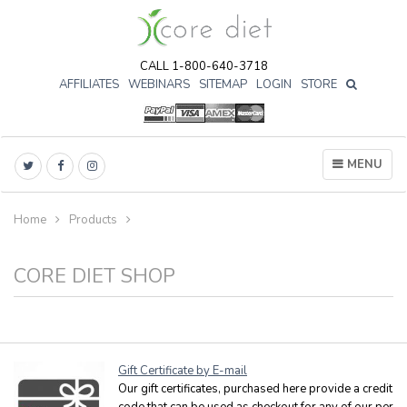
CALL 1-800-640-3718
AFFILIATES
WEBINARS
SITEMAP
LOGIN
STORE

MENU
Home
Products
CORE DIET SHOP
Gift Certificate by E-mail
Our gift certificates, purchased here provide a credit
code that can be used as checkout for any of our per