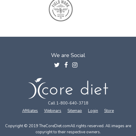
We are Social
Call 1-800-640-3718
Affiliates
Webinars
Sitemap
Login
Store
Copyright © 2019 TheCoreDiet.com
All rights reserved. All images are
copyright to their respective owners.