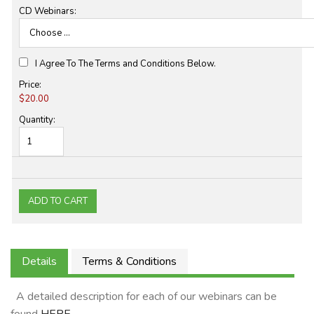
CD Webinars:
I Agree To The Terms and Conditions Below.
Price:
$20.00
Quantity:
Details
Terms & Conditions
A detailed description for each of our webinars can be
found
HERE
.