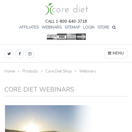
CALL 1-800-640-3718
AFFILIATES
WEBINARS
SITEMAP
LOGIN
STORE

MENU
Home
Products
Core Diet Shop
Webinars
CORE DIET WEBINARS