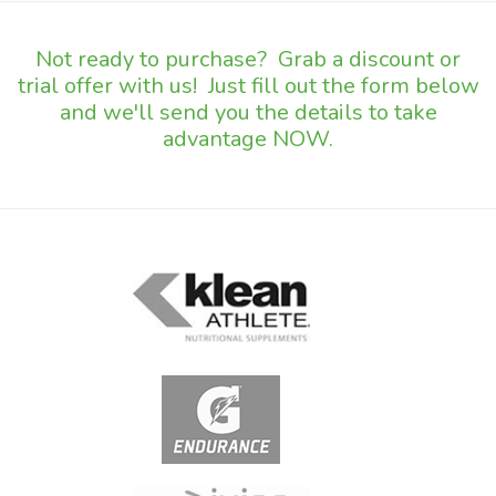
Not ready to purchase? Grab a discount or
trial offer with us! Just fill out the form below
and we'll send you the details to take
advantage NOW.