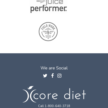
We are Social
Call 1-800-640-3718