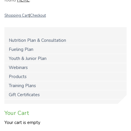
Shopping Cart
|
Checkout
Nutrition Plan & Consultation
Fueling Plan
Youth & Junior Plan
Webinars
Products
Training Plans
Gift Certificates
Your Cart
Your cart is empty