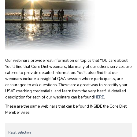
Our webinars provide real information on topics that YOU care about!
You'll find that Core Diet webinars, like many of our others services are
catered to provide detailed information. You'll also find that our
webinars include a insightful Q&A session where participants, are
encouraged to ask questions. These are a great way to recertify your
USAT coaching credentials, and learn from the very best! A detailed
description for each of our webinars can be found
HERE
.
These are the same webinars that can be found INSIDE the Core Diet
Member Area!
Reset Selection