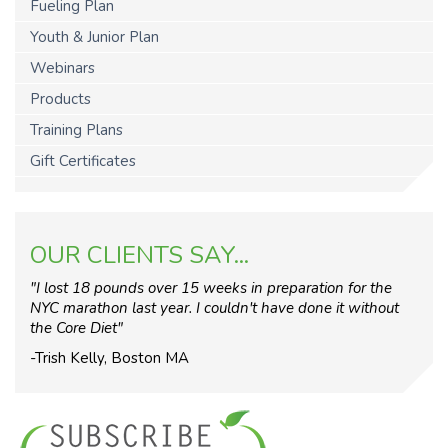
Fueling Plan
Youth & Junior Plan
Webinars
Products
Training Plans
Gift Certificates
OUR CLIENTS SAY...
"I lost 18 pounds over 15 weeks in preparation for the
NYC marathon last year. I couldn't have done it without
the Core Diet"
-Trish Kelly, Boston MA