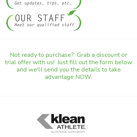
Not ready to purchase? Grab a discount or
trial offer with us! Just fill out the form below
and we'll send you the details to take
advantage NOW.