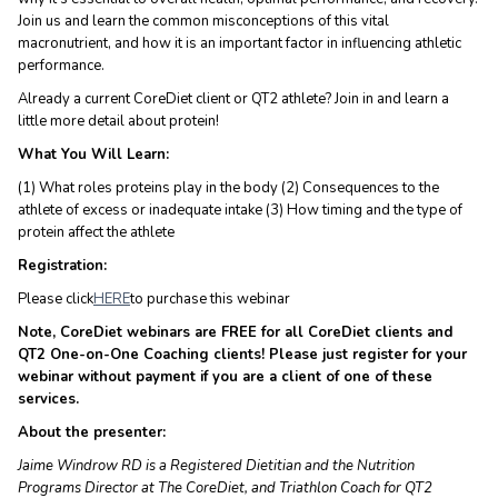
Join us and learn the common misconceptions of this vital
macronutrient, and how it is an important factor in influencing athletic
performance.
Already a current CoreDiet client or QT2 athlete? Join in and learn a
little more detail about protein!
What You Will Learn:
(1) What roles proteins play in the body (2) Consequences to the
athlete of excess or inadequate intake (3) How timing and the type of
protein affect the athlete
Registration:
Please click
HERE
to purchase this webinar
Note, CoreDiet webinars are FREE for all CoreDiet clients and
QT2 One-on-One Coaching clients! Please just register for your
webinar without payment if you are a client of one of these
services.
About the presenter:
Jaime Windrow RD is a Registered Dietitian and the Nutrition
Programs Director at The CoreDiet, and Triathlon Coach for QT2