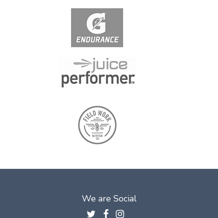
We are Social