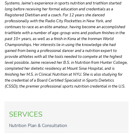
Systems. Jaime's experience in sports nutrition and triathlon started
long before receiving her formal education and credentials as a
Registered Dietitian and a coach. For 12 years she danced
professionally with the Radio City Rockettes in New York, and
continues to race as an elite amateur, having become an accomplished
triathlete with a number of age-group wins and podium finishes in the
past 10+ years, as well as a finish in Kona at the Ironman World
Championships. Her interests lie in using the knowledge she had
gained from being a professional dancer and a nutrition expert to
provide athletes with all the tools needed to compete at the highest
level possible. Jaime received her B.S. in Nutrition from Hunter College,
completed her dietetic residency at Mount Sinai Hospital, and is
finishing her M.S. in Clinical Nutrition at NYU. She is also studying for
the credential of a Board Certified Specialist in Sports Dietetics
(CSSD), the premier professional sports nutrition credential in the U.S.
SERVICES
Nutrition Plan & Consultation