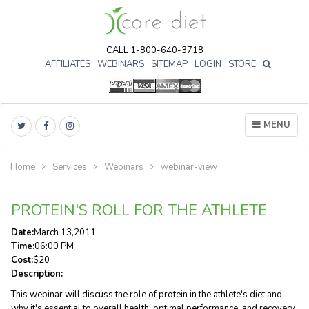
CALL 1-800-640-3718
AFFILIATES
WEBINARS
SITEMAP
LOGIN
STORE

MENU
Home
Services
Webinars
webinar-view
PROTEIN'S ROLL FOR THE ATHLETE
Date:
March
13
,
2011
Time:
06:00 PM
Cost:
$20
Description:
This webinar will discuss the role of protein in the athlete's diet and
why it's essential to overall health, optimal performance, and recovery.