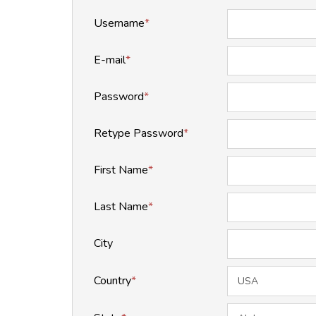
Username
*
E-mail
*
Password
*
Retype Password
*
First Name
*
Last Name
*
City
Country
*