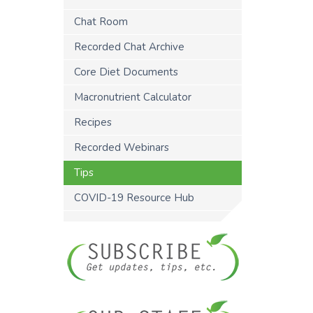
Chat Room
Recorded Chat Archive
Core Diet Documents
Macronutrient Calculator
Recipes
Recorded Webinars
Tips
COVID-19 Resource Hub