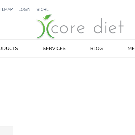
ITEMAP
LOGIN
STORE
ODUCTS
SERVICES
BLOG
ME