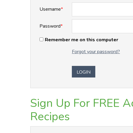
Username
*
Password
*
Remember me on this computer
Forgot your password?
Sign Up For FREE Ac
Recipes