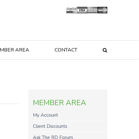
MBER AREA
CONTACT

MEMBER AREA
My Account
Client Discounts
Ask The RD Forum