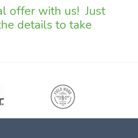
l offer with us! Just
he details to take