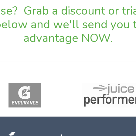
e? Grab a discount or tria
 below and we'll send you t
advantage NOW.