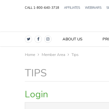
CALL 1-800-640-3718
AFFILIATES
WEBINARS
S
ABOUT US
PR
Home
Member Area
Tips
TIPS
Login