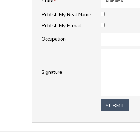
State
*
Publish My Real Name
Publish My E-mail
Occupation
Signature