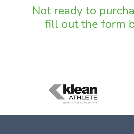
Not ready to purchas
fill out the form