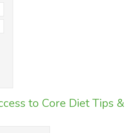
cess to Core Diet Tips &