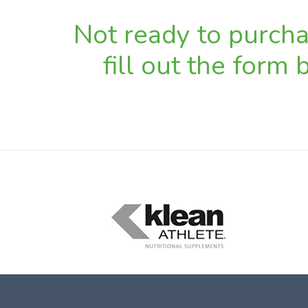
Not ready to purchas
fill out the form