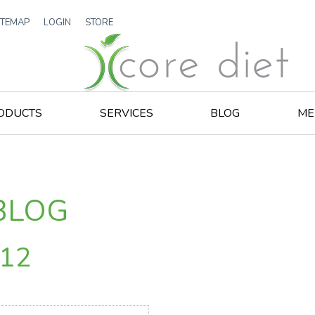
ITEMAP
LOGIN
STORE
ODUCTS
SERVICES
BLOG
ME
BLOG
012