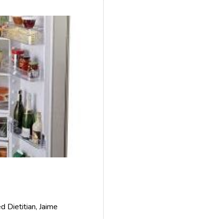
 Dietitian, Jaime