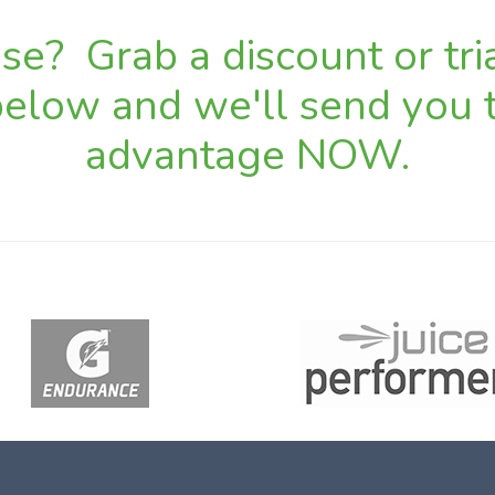
e? Grab a discount or tria
 below and we'll send you t
advantage NOW.