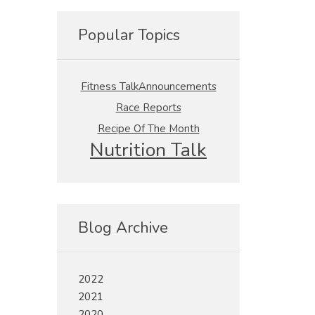
Popular Topics
Fitness Talk
Announcements
Race Reports
Recipe Of The Month
Nutrition Talk
Blog Archive
2022
2021
2020