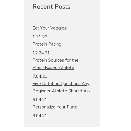
Recent Posts
Eat Your Veggies!
1.11.22
Protein Pacing
12.24.21
Protein Sources for the
Plant-Based Athlete
7.04.21
Five Nutrition Questions Any
Beginner Athlete Should Ask
6.04.21
Personalize Your Plate
3.04.21