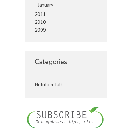
January
2011
2010
2009
Categories
Nutrition Talk