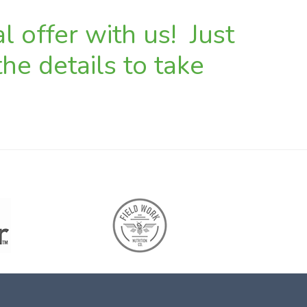
l offer with us! Just
he details to take