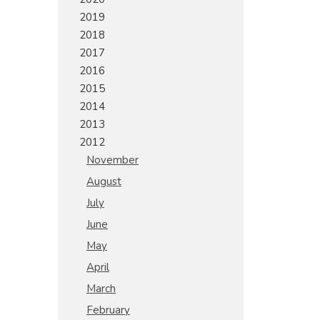
2019
2018
2017
2016
2015
2014
2013
2012
November
August
July
June
May
April
March
February