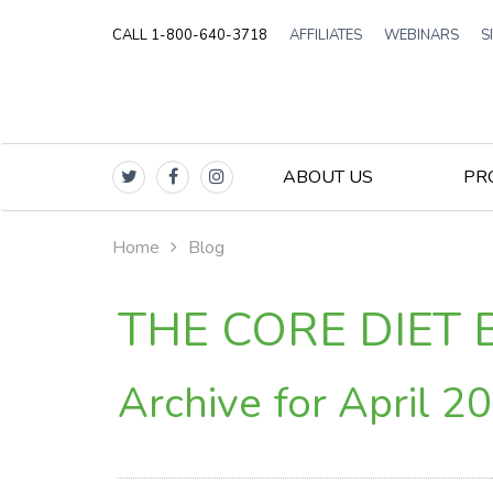
CALL 1-800-640-3718
AFFILIATES
WEBINARS
S
ABOUT US
PR
Home
Blog
THE CORE DIET 
Archive for April 2