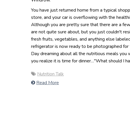
Windrow.
You have just returned home from a typical shoppi
store, and your car is overflowing with the health
Although you are pretty sure that there are a few
are not quite sure about, but you just couldn't resi
fresh fruits, vegetables, and anything else labeled
refrigerator is now ready to be photographed for 
Day dreaming about all the nutritious meals you w
you realize it is time for dinner…"What should I h
Nutrition Talk
Read More