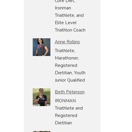
Core Diet,
Ironman
Triathlete, and
Elite Level
Triathlon Coach
Anne Rollins
Triathlete,
Marathoner,
Registered
Dietitian, Youth
Junior Qualified
Beth Peterson
IRONMAN
Triathlete and
Registered
Dietitian