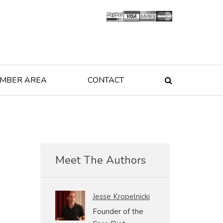
MBER AREA
CONTACT

Meet The Authors
Jesse Kropelnicki
Founder of the