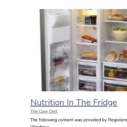
Nutrition In The Fridge
The Core Diet
The following content was provided by Registered