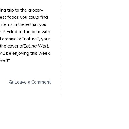
ng trip to the grocery
iest foods you could find.
 items in there that you
st! Filled to the brim with
 organic or "natural", your
the cover of
Eating Well
.
ill be enjoying this week,
ave?!"
Leave a Comment