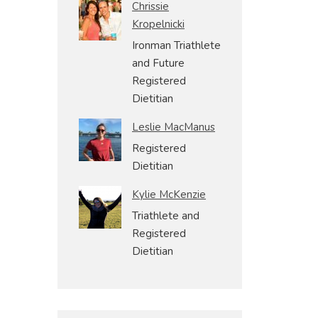
Chrissie
Kropelnicki
Ironman Triathlete
and Future
Registered
Dietitian
Leslie MacManus
Registered
Dietitian
Kylie McKenzie
Triathlete and
Registered
Dietitian