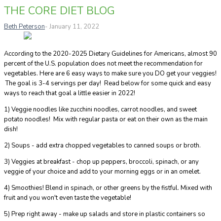
THE CORE DIET BLOG
Beth Peterson
- January 11, 2022
According to the 2020-2025 Dietary Guidelines for Americans, almost 90
percent of the U.S. population does not meet the recommendation for
vegetables. Here are 6 easy ways to make sure you DO get your veggies!
The goal is 3-4 servings per day! Read below for some quick and easy
ways to reach that goal a little easier in 2022!
1) Veggie noodles like zucchini noodles, carrot noodles, and sweet
potato noodles! Mix with regular pasta or eat on their own as the main
dish!
2) Soups - add extra chopped vegetables to canned soups or broth.
3) Veggies at breakfast - chop up peppers, broccoli, spinach, or any
veggie of your choice and add to your morning eggs or in an omelet.
4) Smoothies! Blend in spinach, or other greens by the fistful. Mixed with
fruit and you won't even taste the vegetable!
5) Prep right away - make up salads and store in plastic containers so