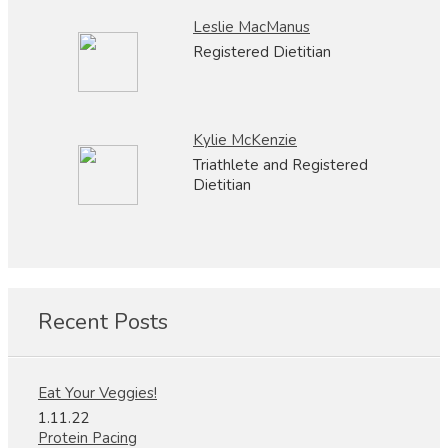
Leslie MacManus
Registered Dietitian
Kylie McKenzie
Triathlete and Registered
Dietitian
Recent Posts
Eat Your Veggies!
1.11.22
Protein Pacing