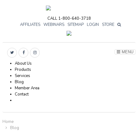
CALL 1-800-640-3718
AFFILIATES
WEBINARS
SITEMAP
LOGIN
STORE

MENU
About Us
Products
Services
Blog
Member Area
Contact
Home
Blog