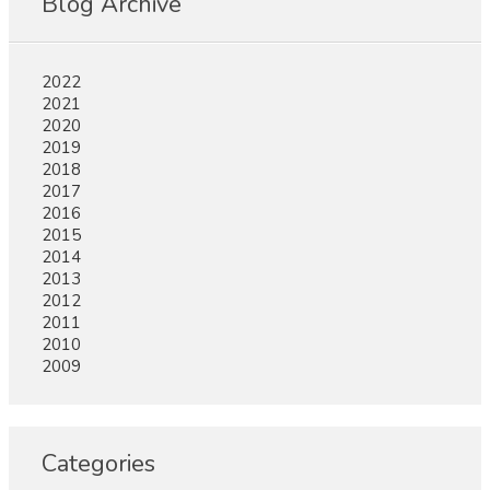
Blog Archive
2022
2021
2020
2019
2018
2017
2016
2015
2014
2013
2012
2011
2010
2009
Categories