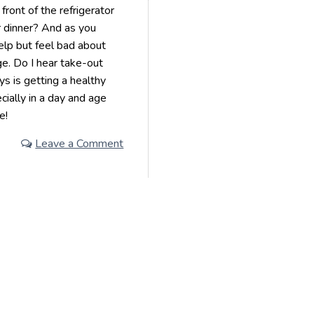
ront of the refrigerator
 dinner? And as you
help but feel bad about
ge. Do I hear take-out
ys is getting a healthy
ially in a day and age
e!
Leave a Comment