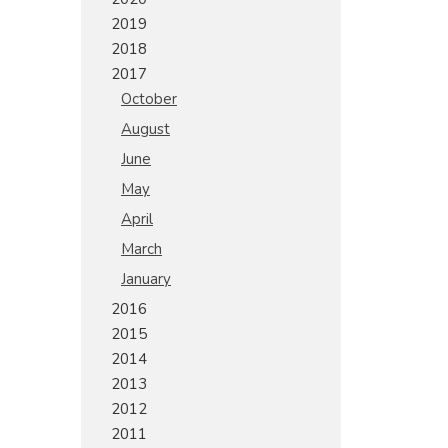
2019
2018
2017
October
August
June
May
April
March
January
2016
2015
2014
2013
2012
2011