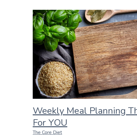
Weekly Meal Planning T
For YOU
The Core Diet