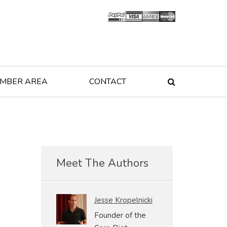
MBER AREA
CONTACT

Meet The Authors
Jesse Kropelnicki
Founder of the