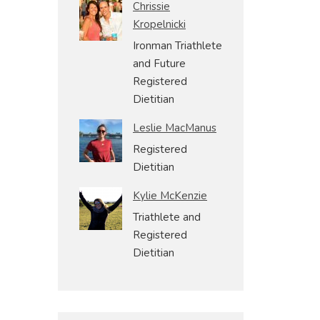
Chrissie
Kropelnicki
Ironman Triathlete
and Future
Registered
Dietitian
Leslie MacManus
Registered
Dietitian
Kylie McKenzie
Triathlete and
Registered
Dietitian