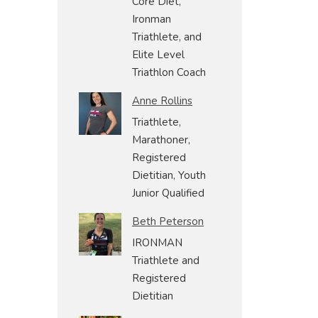
Core Diet,
Ironman
Triathlete, and
Elite Level
Triathlon Coach
Anne Rollins
Triathlete,
Marathoner,
Registered
Dietitian, Youth
Junior Qualified
Beth Peterson
IRONMAN
Triathlete and
Registered
Dietitian