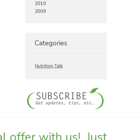
2010
2009
Categories
Nutrition Talk
l offer with us! Just