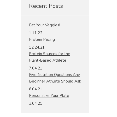
Recent Posts
Eat Your Veggies!
1.11.22
Protein Pacing
12.24.21
Protein Sources for the
Plant-Based Athlete
7.04.21
Five Nutrition Questions Any
Beginner Athlete Should Ask
6.04.21
Personalize Your Plate
3.04.21