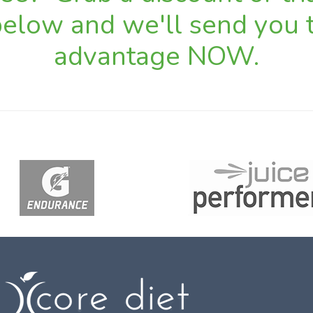
 below and we'll send you t
advantage NOW.