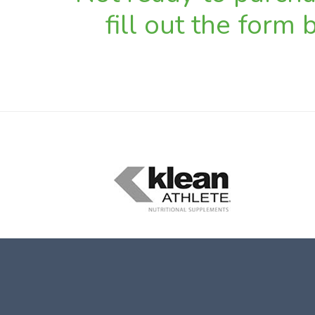
fill out the form