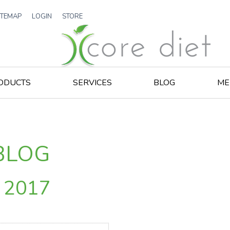
ITEMAP
LOGIN
STORE
ODUCTS
SERVICES
BLOG
ME
BLOG
r 2017