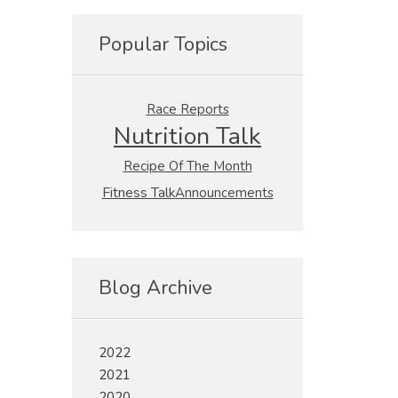
Popular Topics
Race Reports
Nutrition Talk
Recipe Of The Month
Fitness Talk
Announcements
Blog Archive
2022
2021
2020