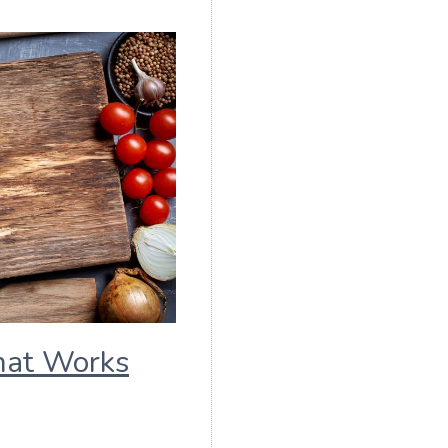
hat Works