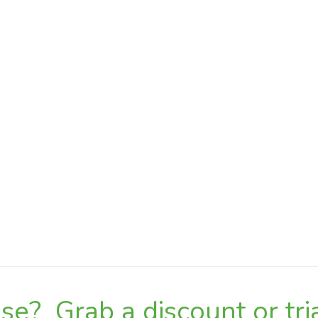
e? Grab a discount or tria