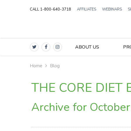
CALL 1-800-640-3718
AFFILIATES
WEBINARS
S
ABOUT US
PR
Home
Blog
THE CORE DIET 
Archive for Octobe