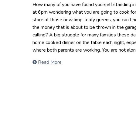
How many of you have found yourself standing in f
at 6pm wondering what you are going to cook for
stare at those now limp, leafy greens, you can’t 
the money that is about to be thrown in the gara
calling? A big struggle for many families these da
home cooked dinner on the table each night, espec
where both parents are working. You are not alon
Read More