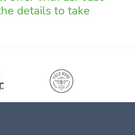
he details to take