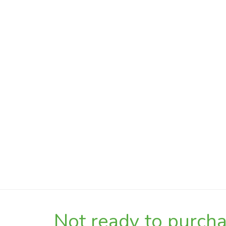
Not ready to purchas