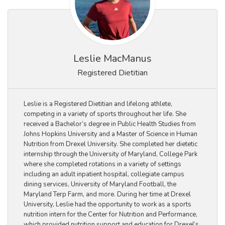
Leslie MacManus
Registered Dietitian
Leslie is a Registered Dietitian and lifelong athlete,
competing in a variety of sports throughout her life. She
received a Bachelor’s degree in Public Health Studies from
Johns Hopkins University and a Master of Science in Human
Nutrition from Drexel University. She completed her dietetic
internship through the University of Maryland, College Park
where she completed rotations in a variety of settings
including an adult inpatient hospital, collegiate campus
dining services, University of Maryland Football, the
Maryland Terp Farm, and more. During her time at Drexel
University, Leslie had the opportunity to work as a sports
nutrition intern for the Center for Nutrition and Performance,
which provided nutrition support and education for Drexel’s