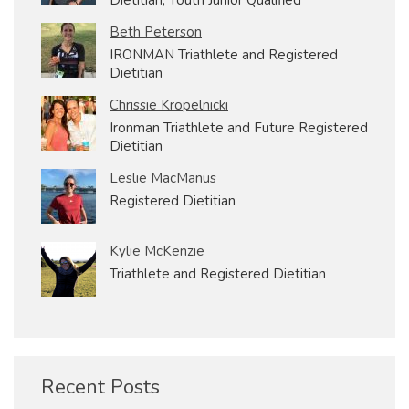
Beth Peterson
IRONMAN Triathlete and Registered
Dietitian
Chrissie Kropelnicki
Ironman Triathlete and Future Registered
Dietitian
Leslie MacManus
Registered Dietitian
Kylie McKenzie
Triathlete and Registered Dietitian
Recent Posts