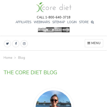
CALL 1-800-640-3718
AFFILIATES
WEBINARS
SITEMAP
LOGIN
STORE

MENU
Home
Blog
THE CORE DIET BLOG