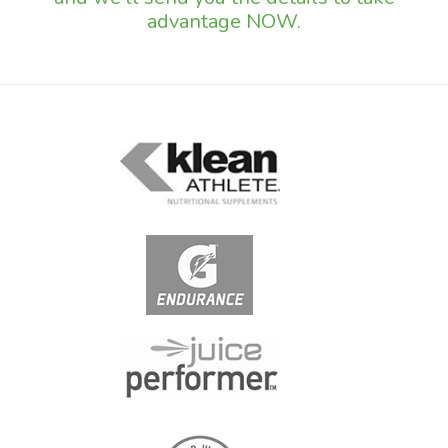
advantage NOW.