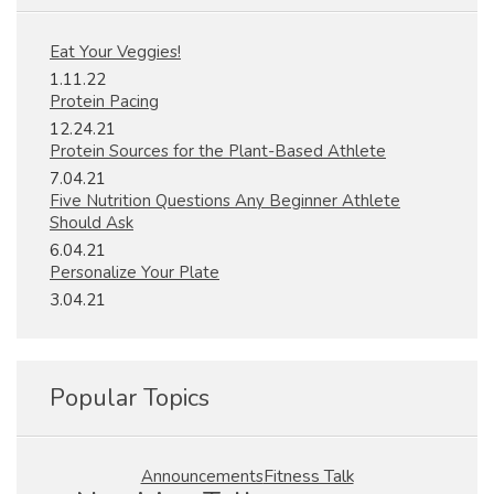
Eat Your Veggies!
1.11.22
Protein Pacing
12.24.21
Protein Sources for the Plant-Based Athlete
7.04.21
Five Nutrition Questions Any Beginner Athlete
Should Ask
6.04.21
Personalize Your Plate
3.04.21
Popular Topics
Fitness Talk
Announcements