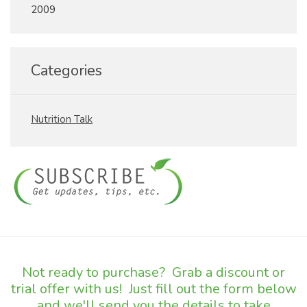
2009
Categories
Nutrition Talk
Not ready to purchase? Grab a discount or
trial offer with us! Just fill out the form below
and we'll send you the details to take