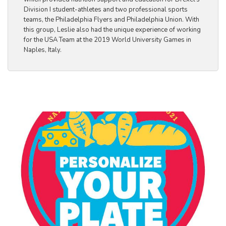
Division I student-athletes and two professional sports
teams, the Philadelphia Flyers and Philadelphia Union. With
this group, Leslie also had the unique experience of working
for the USA Team at the 2019 World University Games in
Naples, Italy.