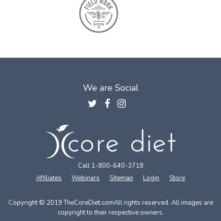
We are Social
Call 1-800-640-3718
Affiliates
Webinars
Sitemap
Login
Store
Copyright © 2019 TheCoreDiet.com
All rights reserved. All images are
copyright to their respective owners.