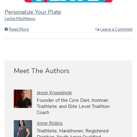
Personalize Your Plate
Leslie MacManus
Read More
Leave a Comment
Meet The Authors
Jesse Kropelnicki
Founder of the Core Diet, Ironman
Triathlete, and Elite Level Triathlon
Coach
Anne Rollins
Triathlete, Marathoner, Registered
Dietitian, Youth Junior Qualified