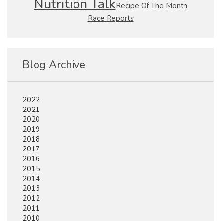
Nutrition Talk
Recipe Of The Month
Race Reports
Blog Archive
2022
2021
2020
2019
2018
2017
2016
2015
2014
2013
2012
2011
2010