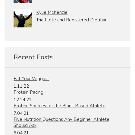
Kylie McKenzie
Triathlete and Registered Dietitian
Recent Posts
Eat Your Veggies!
1.11.22
Protein Pacing
12.24.21
Protein Sources for the Plant-Based Athlete
7.04.21
Five Nutrition Questions Any Beginner Athlete
Should Ask
6.04.21