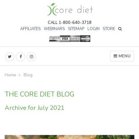
CALL 1-800-640-3718
AFFILIATES
WEBINARS
SITEMAP
LOGIN
STORE

MENU
Home
Blog
THE CORE DIET BLOG
Archive for July 2021