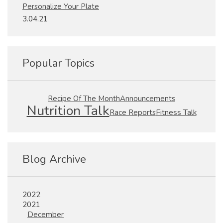
Personalize Your Plate
3.04.21
Popular Topics
Recipe Of The Month
Announcements
Nutrition Talk
Fitness Talk
Race Reports
Blog Archive
2022
2021
December