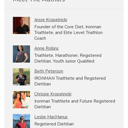
Jesse Kropelnicki
Founder of the Core Diet, Ironman
Triathlete, and Elite Level Triathlon
Coach
Anne Rollins
Triathlete, Marathoner, Registered
Dietitian, Youth Junior Qualified
Beth Peterson
IRONMAN Triathlete and Registered
Dietitian
Chrissie Kropelnicki
Ironman Triathlete and Future Registered
Dietitian
Leslie MacManus
Registered Dietitian