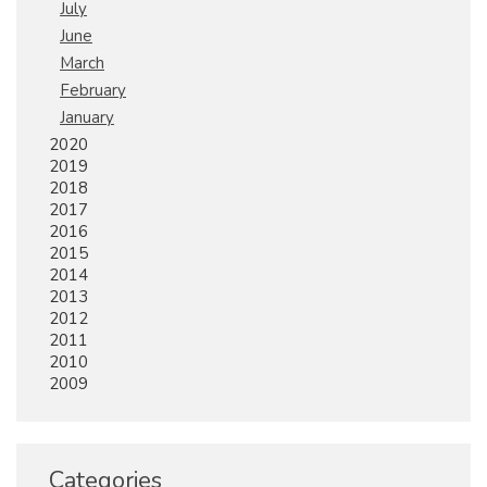
July
June
March
February
January
2020
2019
2018
2017
2016
2015
2014
2013
2012
2011
2010
2009
Categories