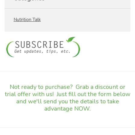
Nutrition Talk
Not ready to purchase? Grab a discount or
trial offer with us! Just fill out the form below
and we'll send you the details to take
advantage NOW.