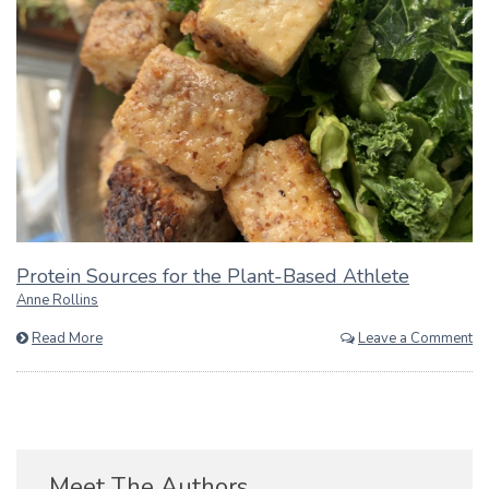
Protein Sources for the Plant-Based Athlete
Anne Rollins
Read More
Leave a Comment
Meet The Authors