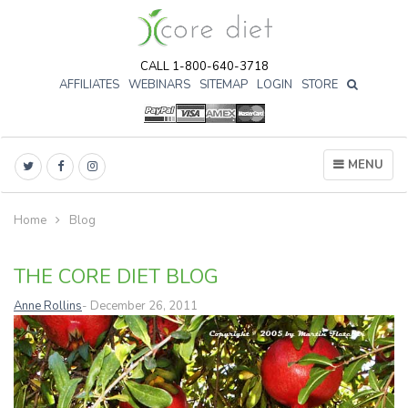
CALL 1-800-640-3718
AFFILIATES
WEBINARS
SITEMAP
LOGIN
STORE

MENU
Home
Blog
THE CORE DIET BLOG
Anne Rollins
- December 26, 2011