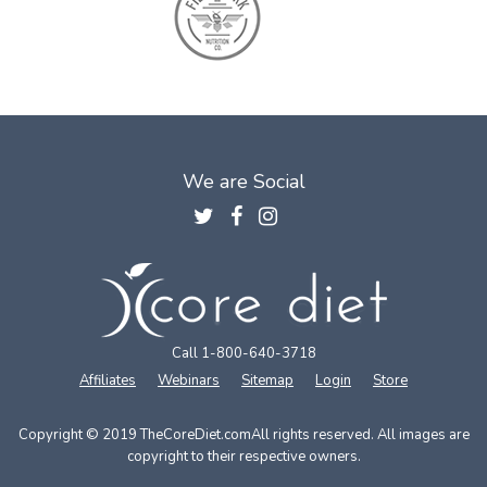
We are Social
Call 1-800-640-3718
Affiliates
Webinars
Sitemap
Login
Store
Copyright © 2019 TheCoreDiet.com
All rights reserved. All images are
copyright to their respective owners.