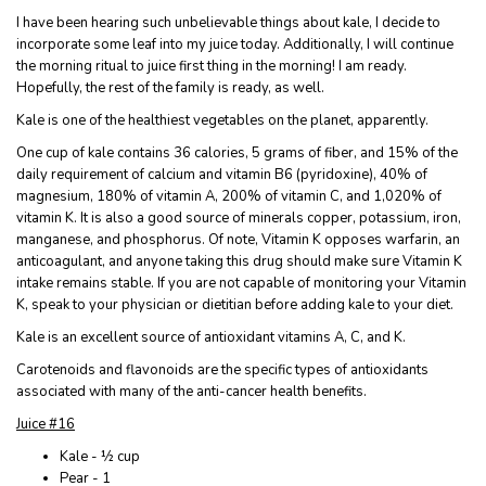
I have been hearing such unbelievable things about kale, I decide to
incorporate some leaf into my juice today. Additionally, I will continue
the morning ritual to juice first thing in the morning! I am ready.
Hopefully, the rest of the family is ready, as well.
Kale is one of the healthiest vegetables on the planet, apparently.
One cup of kale contains 36 calories, 5 grams of fiber, and 15% of the
daily requirement of calcium and vitamin B6 (pyridoxine), 40% of
magnesium, 180% of vitamin A, 200% of vitamin C, and 1,020% of
vitamin K. It is also a good source of minerals copper, potassium, iron,
manganese, and phosphorus. Of note, Vitamin K opposes warfarin, an
anticoagulant, and anyone taking this drug should make sure Vitamin K
intake remains stable. If you are not capable of monitoring your Vitamin
K, speak to your physician or dietitian before adding kale to your diet.
Kale is an excellent source of antioxidant vitamins A, C, and K.
Carotenoids and flavonoids are the specific types of antioxidants
associated with many of the anti-cancer health benefits.
Juice #16
Kale - ½ cup
Pear - 1