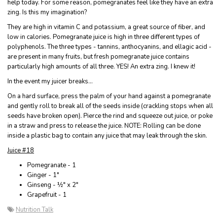
help today. For some reason, pomegranates feel like they have an extra
zing. Is this my imagination?
They are high in vitamin C and potassium, a great source of fiber, and
low in calories. Pomegranate juice is high in three different types of
polyphenols. The three types - tannins, anthocyanins, and ellagic acid -
are present in many fruits, but fresh pomegranate juice contains
particularly high amounts of all three. YES! An extra zing. I knew it!
In the event my juicer breaks…
On a hard surface, press the palm of your hand against a pomegranate
and gently roll to break all of the seeds inside (crackling stops when all
seeds have broken open). Pierce the rind and squeeze out juice, or poke
in a straw and press to release the juice. NOTE: Rolling can be done
inside a plastic bag to contain any juice that may leak through the skin.
Juice #18
Pomegranate - 1
Ginger - 1"
Ginseng - ½" x 2"
Grapefruit - 1
Nutrition Talk