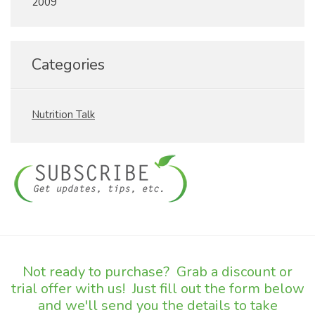
2009
Categories
Nutrition Talk
Not ready to purchase? Grab a discount or
trial offer with us! Just fill out the form below
and we'll send you the details to take