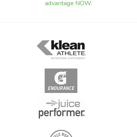
advantage NOW.