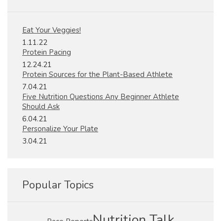
Eat Your Veggies!
1.11.22
Protein Pacing
12.24.21
Protein Sources for the Plant-Based Athlete
7.04.21
Five Nutrition Questions Any Beginner Athlete
Should Ask
6.04.21
Personalize Your Plate
3.04.21
Popular Topics
Nutrition Talk