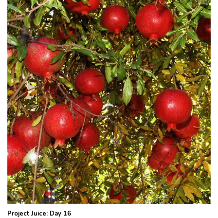
Project Juice: Day 16