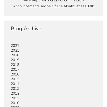
Race Reports
Fitness Talk
Announcements
Recipe Of The Month
Blog Archive
2022
2021
2020
2019
2018
2017
2016
2015
2014
2013
2012
2011
2010