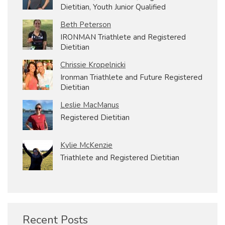
Dietitian, Youth Junior Qualified
Beth Peterson
IRONMAN Triathlete and Registered
Dietitian
Chrissie Kropelnicki
Ironman Triathlete and Future Registered
Dietitian
Leslie MacManus
Registered Dietitian
Kylie McKenzie
Triathlete and Registered Dietitian
Recent Posts