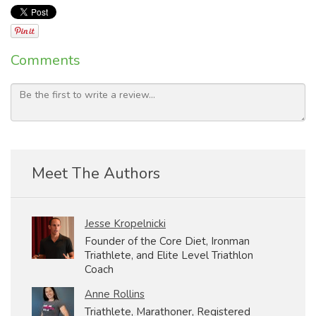
Comments
Meet The Authors
Jesse Kropelnicki
Founder of the Core Diet, Ironman
Triathlete, and Elite Level Triathlon
Coach
Anne Rollins
Triathlete, Marathoner, Registered