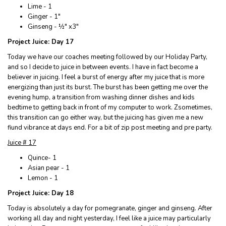
Lime - 1
Ginger - 1"
Ginseng - ½" x3"
Project Juice: Day 17
Today we have our coaches meeting followed by our Holiday Party,
and so I decide to juice in between events. I have in fact become a
believer in juicing. I feel a burst of energy after my juice that is more
energizing than just its burst. The burst has been getting me over the
evening hump, a transition from washing dinner dishes and kids
bedtime to getting back in front of my computer to work. Zsometimes,
this transition can go either way, but the juicing has given me a new
fiund vibrance at days end. For a bit of zip post meeting and pre party.
Juice # 17
Quince- 1
Asian pear - 1
Lemon - 1
Project Juice: Day 18
Today is absolutely a day for pomegranate, ginger and ginseng. After
working all day and night yesterday, I feel like a juice may particularly